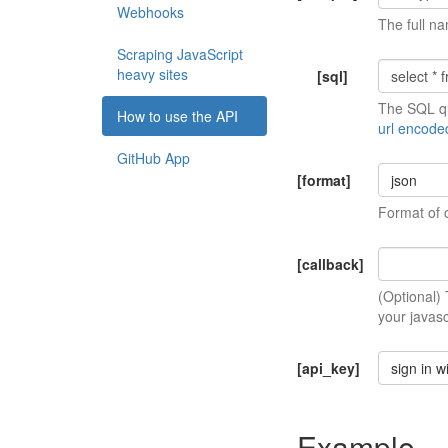
Webhooks
The full na
Scraping JavaScript
heavy sites
[sql]
The SQL qu
How to use the API
url encode
GitHub App
[format]
json
Format of 
[callback]
(Optional)
your javasc
[api_key]
sign in w
Example