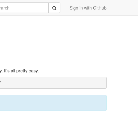
rch
Submit
Sign in with GitHub
It's all pretty easy.
]