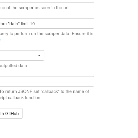
me of the scraper as seen in the url
ery to perform on the scraper data. Ensure it is
d
.
outputted data
 To return JSONP set "callback" to the name of
ript callback function.
ith GitHub