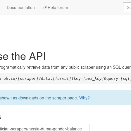
Sea
Documentation
Help forum
se the API
ogramatically retrieve data from any public scraper using an SQL query. 
orph.io/
[scraper]
/data.
[format]
?key=
[api_key]
&query=
[sql
be shown as downloads on the scraper page.
Why?
s