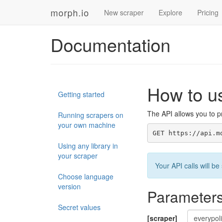
morph.io
New scraper
Explore
Pricing
Documentation
How to u
Getting started
The API allows you to pr
Running scrapers on
your own machine
GET https://api.m
Using any library in
your scraper
Your API calls will 
Choose language
version
Parameter
Secret values
[scraper]