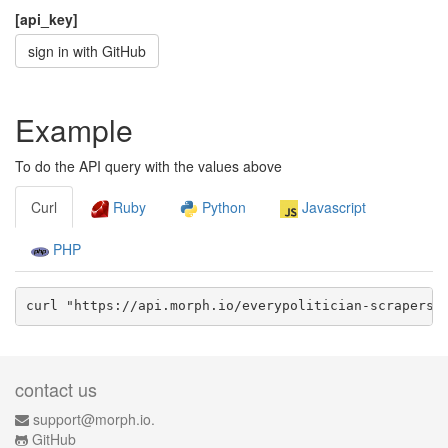
[api_key]
sign in with GitHub
Example
To do the API query with the values above
Curl
Ruby
Python
Javascript
PHP
curl "https://api.morph.io/
everypolitician-scrapers/
contact us
support@morph.io.
GitHub