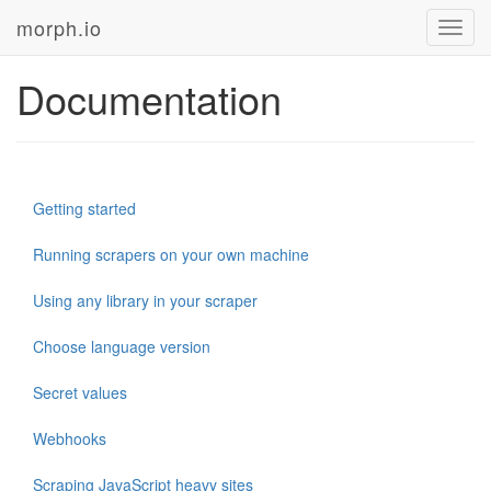
morph.io
Toggl
navig
Documentation
Getting started
Running scrapers on your own machine
Using any library in your scraper
Choose language version
Secret values
Webhooks
Scraping JavaScript heavy sites