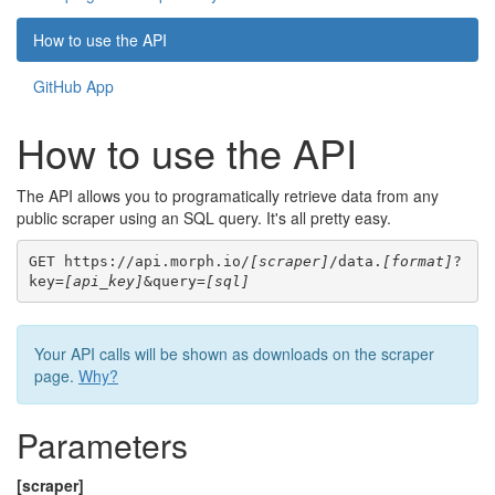
How to use the API
GitHub App
How to use the API
The API allows you to programatically retrieve data from any
public scraper using an SQL query. It's all pretty easy.
GET https://api.morph.io/
[scraper]
/data.
[format]
?
key=
[api_key]
&query=
[sql]
Your API calls will be shown as downloads on the scraper
page.
Why?
Parameters
[scraper]