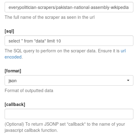
The full name of the scraper as seen in the url
[sql]
The SQL query to perform on the scraper data. Ensure it is
url
encoded
.
[format]
json
Format of outputted data
[callback]
(Optional) To return JSONP set "callback" to the name of your
javascript callback function.