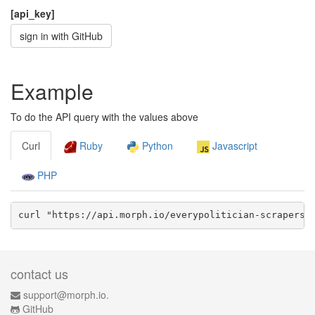
[api_key]
sign in with GitHub
Example
To do the API query with the values above
Curl
Ruby
Python
Javascript
PHP
curl "https://api.morph.io/
everypolitician-scrapers/
contact us
support@morph.io.
GitHub