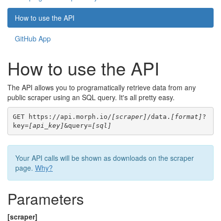
How to use the API
GitHub App
How to use the API
The API allows you to programatically retrieve data from any
public scraper using an SQL query. It's all pretty easy.
GET https://api.morph.io/
[scraper]
/data.
[format]
?
key=
[api_key]
&query=
[sql]
Your API calls will be shown as downloads on the scraper
page.
Why?
Parameters
[scraper]