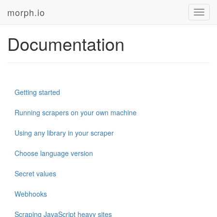
morph.io
Toggl
navig
Documentation
Getting started
Running scrapers on your own machine
Using any library in your scraper
Choose language version
Secret values
Webhooks
Scraping JavaScript heavy sites