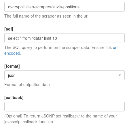
The full name of the scraper as seen in the url
[sql]
The SQL query to perform on the scraper data. Ensure it is
url
encoded
.
[format]
json
Format of outputted data
[callback]
(Optional) To return JSONP set "callback" to the name of your
javascript callback function.