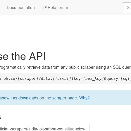
Sea
Documentation
Help forum
se the API
ogramatically retrieve data from any public scraper using an SQL query. 
orph.io/
[scraper]
/data.
[format]
?key=
[api_key]
&query=
[sql
be shown as downloads on the scraper page.
Why?
s