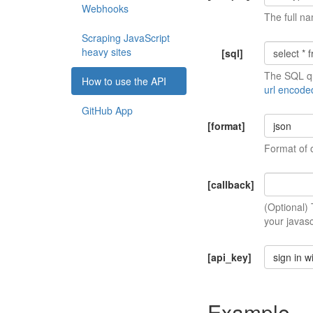
Webhooks
The full na
Scraping JavaScript
heavy sites
[sql]
The SQL qu
How to use the API
url encode
GitHub App
[format]
json
Format of 
[callback]
(Optional)
your javasc
[api_key]
sign in w
Example