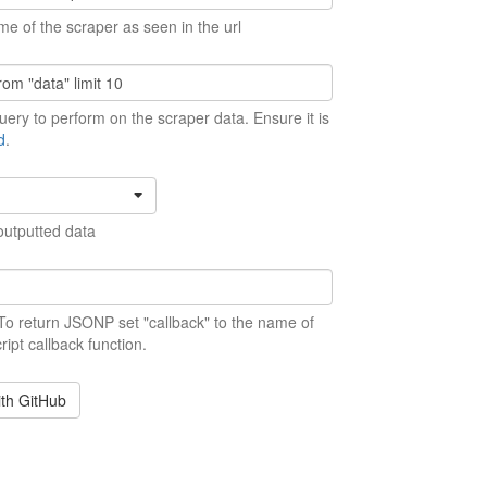
me of the scraper as seen in the url
ery to perform on the scraper data. Ensure it is
d
.
outputted data
 To return JSONP set "callback" to the name of
ript callback function.
ith GitHub