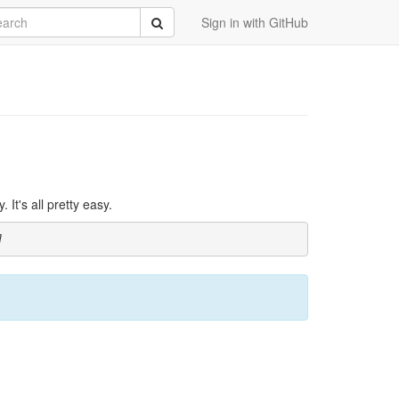
rch
Submit
Sign in with GitHub
It's all pretty easy.
]