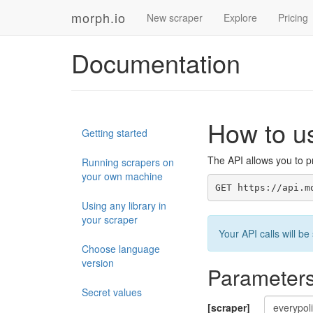
morph.io
New scraper
Explore
Pricing
Documentation
How to u
Getting started
The API allows you to pr
Running scrapers on
your own machine
GET https://api.m
Using any library in
your scraper
Your API calls will 
Choose language
version
Parameter
Secret values
[scraper]