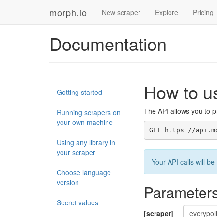
morph.io
New scraper
Explore
Pricing
Documentation
How to u
Getting started
The API allows you to pr
Running scrapers on
your own machine
GET https://api.m
Using any library in
your scraper
Your API calls will 
Choose language
version
Parameter
Secret values
[scraper]