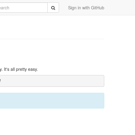
rch
Submit
Sign in with GitHub
It's all pretty easy.
]