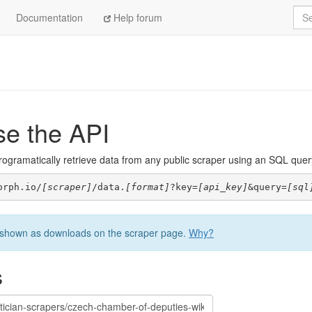
Sea
Documentation
Help forum
se the API
ogramatically retrieve data from any public scraper using an SQL query. 
orph.io/
[scraper]
/data.
[format]
?key=
[api_key]
&query=
[sql
be shown as downloads on the scraper page.
Why?
s