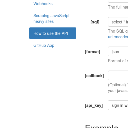
Webhooks
The full na
Scraping JavaScript
heavy sites
[sql]
The SQL qu
How to use the API
url encode
GitHub App
[format]
json
Format of 
[callback]
(Optional)
your javasc
[api_key]
sign in w
Example