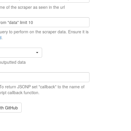
me of the scraper as seen in the url
ery to perform on the scraper data. Ensure it is
d
.
outputted data
 To return JSONP set "callback" to the name of
ript callback function.
ith GitHub