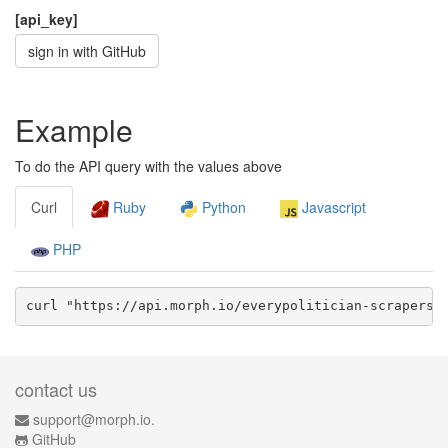
[api_key]
sign in with GitHub
Example
To do the API query with the values above
Curl
Ruby
Python
Javascript
PHP
curl "https://api.morph.io/
everypolitician-scrapers/
contact us
support@morph.io.
GitHub