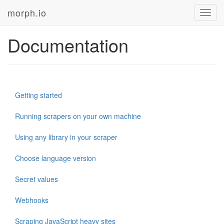
morph.io
Toggl
navig
Documentation
Getting started
Running scrapers on your own machine
Using any library in your scraper
Choose language version
Secret values
Webhooks
Scraping JavaScript heavy sites