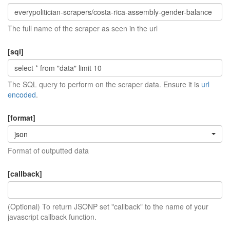
The full name of the scraper as seen in the url
[sql]
The SQL query to perform on the scraper data. Ensure it is
url
encoded
.
[format]
json
Format of outputted data
[callback]
(Optional) To return JSONP set "callback" to the name of your
javascript callback function.