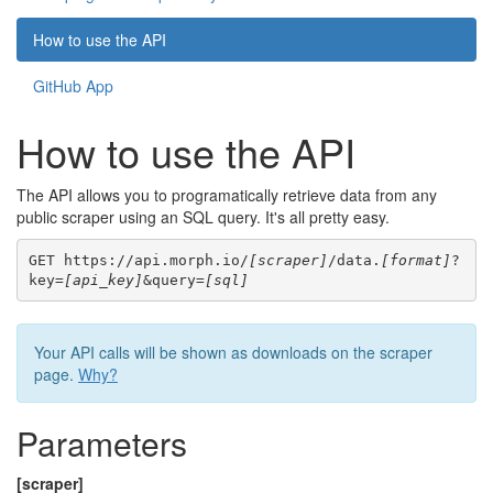
How to use the API
GitHub App
How to use the API
The API allows you to programatically retrieve data from any
public scraper using an SQL query. It's all pretty easy.
GET https://api.morph.io/
[scraper]
/data.
[format]
?
key=
[api_key]
&query=
[sql]
Your API calls will be shown as downloads on the scraper
page.
Why?
Parameters
[scraper]