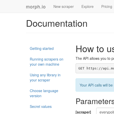
morph.io
New scraper
Explore
Pricing
Documentation
How to u
Getting started
The API allows you to pr
Running scrapers on
your own machine
GET https://api.m
Using any library in
your scraper
Your API calls will 
Choose language
version
Parameter
Secret values
[scraper]