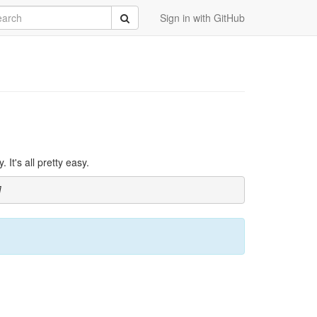
rch
Submit
Sign in with GitHub
It's all pretty easy.
]