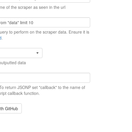
me of the scraper as seen in the url
ery to perform on the scraper data. Ensure it is
d
.
outputted data
 To return JSONP set "callback" to the name of
ript callback function.
ith GitHub