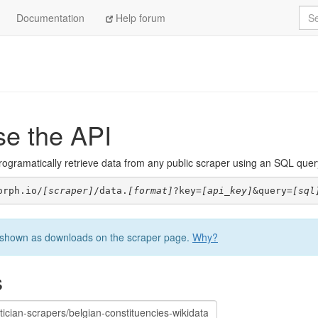
Sea
Documentation
Help forum
se the API
ogramatically retrieve data from any public scraper using an SQL query. 
orph.io/
[scraper]
/data.
[format]
?key=
[api_key]
&query=
[sql
be shown as downloads on the scraper page.
Why?
s