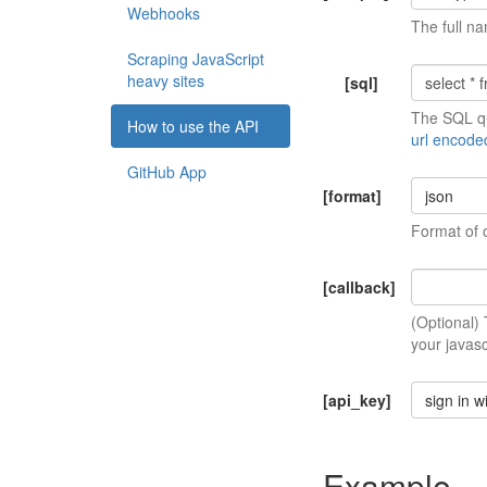
Webhooks
The full na
Scraping JavaScript
heavy sites
[sql]
The SQL qu
How to use the API
url encode
GitHub App
[format]
json
Format of 
[callback]
(Optional)
your javasc
[api_key]
sign in w
Example