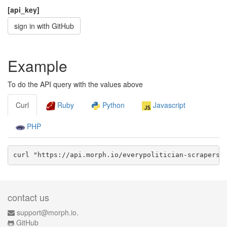
[api_key]
sign in with GitHub
Example
To do the API query with the values above
Curl
Ruby
Python
Javascript
PHP
curl "https://api.morph.io/
everypolitician-scrapers/
contact us
support@morph.io.
GitHub