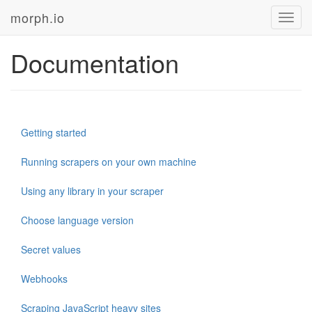
morph.io
Toggl
navig
Documentation
Getting started
Running scrapers on your own machine
Using any library in your scraper
Choose language version
Secret values
Webhooks
Scraping JavaScript heavy sites