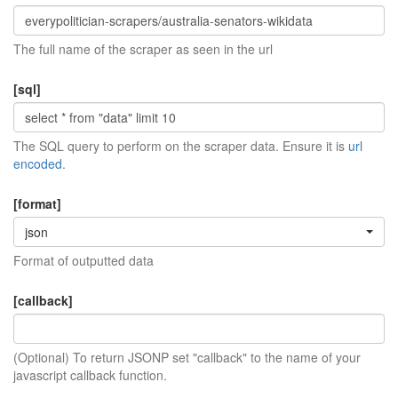
The full name of the scraper as seen in the url
[sql]
The SQL query to perform on the scraper data. Ensure it is
url
encoded
.
[format]
json
Format of outputted data
[callback]
(Optional) To return JSONP set "callback" to the name of your
javascript callback function.