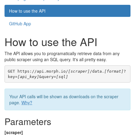
How to use the API
GitHub App
How to use the API
The API allows you to programatically retrieve data from any
public scraper using an SQL query. It's all pretty easy.
GET https://api.morph.io/
[scraper]
/data.
[format]
?
key=
[api_key]
&query=
[sql]
Your API calls will be shown as downloads on the scraper
page.
Why?
Parameters
[scraper]