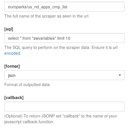
The full name of the scraper as seen in the url
[sql]
The SQL query to perform on the scraper data. Ensure it is
url
encoded
.
[format]
json
Format of outputted data
[callback]
(Optional) To return JSONP set "callback" to the name of your
javascript callback function.