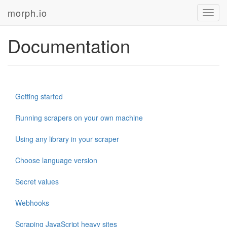
morph.io
Toggl
navig
Documentation
Getting started
Running scrapers on your own machine
Using any library in your scraper
Choose language version
Secret values
Webhooks
Scraping JavaScript heavy sites