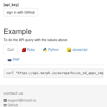
[api_key]
sign in with GitHub
Example
To do the API query with the values above
Curl
Ruby
Python
Javascript
PHP
curl "https://api.morph.io/
europarks/us_nd_apps_cmp_
contact us
support@morph.io.
GitHub