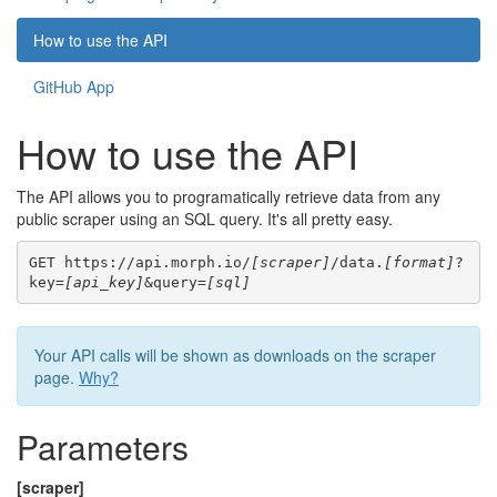
How to use the API
GitHub App
How to use the API
The API allows you to programatically retrieve data from any
public scraper using an SQL query. It's all pretty easy.
GET https://api.morph.io/
[scraper]
/data.
[format]
?
key=
[api_key]
&query=
[sql]
Your API calls will be shown as downloads on the scraper
page.
Why?
Parameters
[scraper]