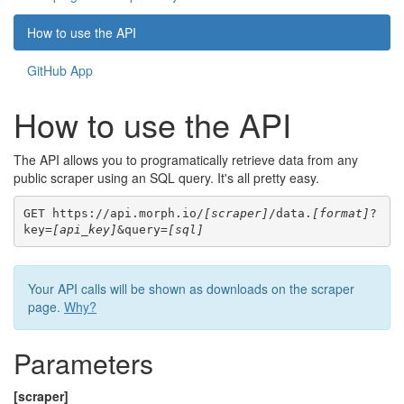
How to use the API
GitHub App
How to use the API
The API allows you to programatically retrieve data from any
public scraper using an SQL query. It's all pretty easy.
GET https://api.morph.io/
[scraper]
/data.
[format]
?
key=
[api_key]
&query=
[sql]
Your API calls will be shown as downloads on the scraper
page.
Why?
Parameters
[scraper]