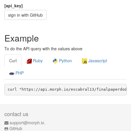
[api_key]
sign in with GitHub
Example
To do the API query with the values above
Curl
Ruby
Python
Javascript
PHP
curl "https://api.morph.io/
escabral13/finalpaperdodd
contact us
support@morph.io.
GitHub