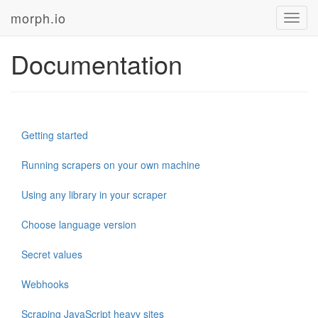
morph.io
Toggl
navig
Documentation
Getting started
Running scrapers on your own machine
Using any library in your scraper
Choose language version
Secret values
Webhooks
Scraping JavaScript heavy sites