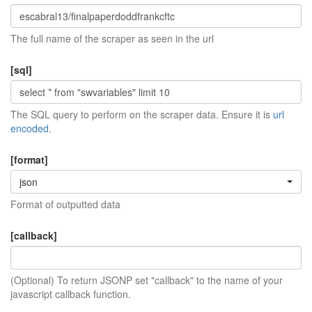
The full name of the scraper as seen in the url
[sql]
The SQL query to perform on the scraper data. Ensure it is
url
encoded
.
[format]
json
Format of outputted data
[callback]
(Optional) To return JSONP set "callback" to the name of your
javascript callback function.