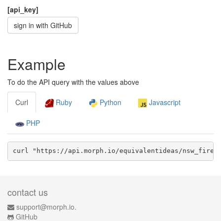
[api_key]
sign in with GitHub
Example
To do the API query with the values above
Curl
Ruby
Python
Javascript
PHP
curl "https://api.morph.io/
equivalentideas/nsw_fire_
contact us
support@morph.io.
GitHub