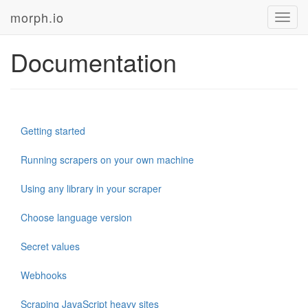
morph.io
Toggl
navig
Documentation
Getting started
Running scrapers on your own machine
Using any library in your scraper
Choose language version
Secret values
Webhooks
Scraping JavaScript heavy sites