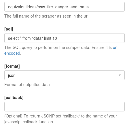
The full name of the scraper as seen in the url
[sql]
The SQL query to perform on the scraper data. Ensure it is
url
encoded
.
[format]
json
Format of outputted data
[callback]
(Optional) To return JSONP set "callback" to the name of your
javascript callback function.