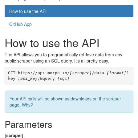
How to use the API
GitHub App
How to use the API
The API allows you to programatically retrieve data from any
public scraper using an SQL query. It's all pretty easy.
GET https://api.morph.io/
[scraper]
/data.
[format]
?
key=
[api_key]
&query=
[sql]
Your API calls will be shown as downloads on the scraper
page.
Why?
Parameters
[scraper]