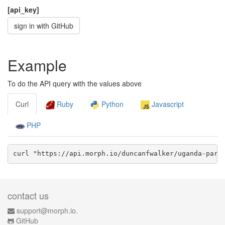
[api_key]
sign in with GitHub
Example
To do the API query with the values above
Curl
Ruby
Python
Javascript
PHP
curl "https://api.morph.io/
duncanfwalker/uganda-parl
contact us
support@morph.io.
GitHub