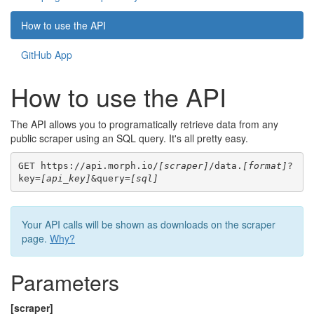
How to use the API
GitHub App
How to use the API
The API allows you to programatically retrieve data from any
public scraper using an SQL query. It's all pretty easy.
GET https://api.morph.io/
[scraper]
/data.
[format]
?
key=
[api_key]
&query=
[sql]
Your API calls will be shown as downloads on the scraper
page.
Why?
Parameters
[scraper]