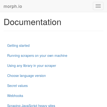
morph.io
Toggl
navig
Documentation
Getting started
Running scrapers on your own machine
Using any library in your scraper
Choose language version
Secret values
Webhooks
Scraping JavaScript heavy sites