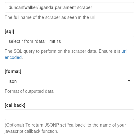
The full name of the scraper as seen in the url
[sql]
The SQL query to perform on the scraper data. Ensure it is
url
encoded
.
[format]
json
Format of outputted data
[callback]
(Optional) To return JSONP set "callback" to the name of your
javascript callback function.