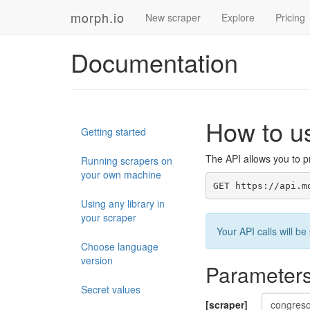
morph.io
New scraper
Explore
Pricing
Documentation
How to u
Getting started
The API allows you to pr
Running scrapers on
your own machine
GET https://api.m
Using any library in
your scraper
Your API calls will 
Choose language
version
Parameter
Secret values
[scraper]