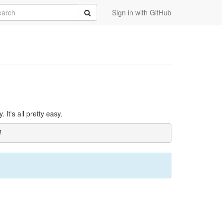
rch
Submit
Sign in with GitHub
It's all pretty easy.
]