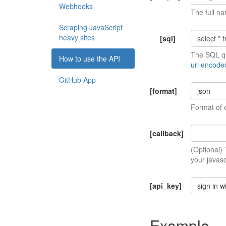
Webhooks
The full na
Scraping JavaScript
heavy sites
[sql]
The SQL qu
How to use the API
url encode
GitHub App
[format]
json
Format of 
[callback]
(Optional)
your javasc
[api_key]
sign in w
Example