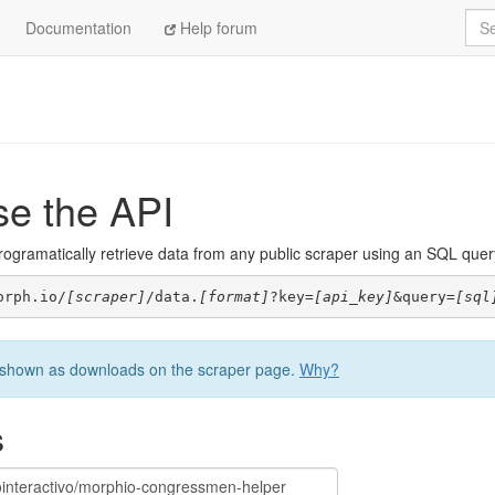
Sea
Documentation
Help forum
se the API
ogramatically retrieve data from any public scraper using an SQL query. 
orph.io/
[scraper]
/data.
[format]
?key=
[api_key]
&query=
[sql
be shown as downloads on the scraper page.
Why?
s