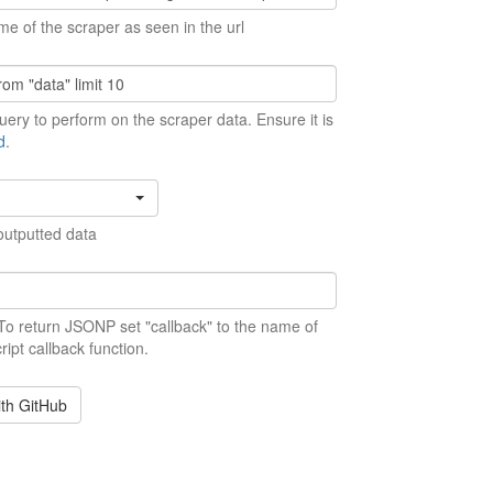
me of the scraper as seen in the url
ery to perform on the scraper data. Ensure it is
d
.
outputted data
 To return JSONP set "callback" to the name of
ript callback function.
ith GitHub