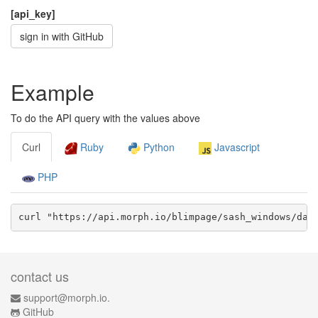
[api_key]
sign in with GitHub
Example
To do the API query with the values above
Curl
Ruby
Python
Javascript
PHP
curl "https://api.morph.io/
blimpage/sash_windows
/dat
contact us
support@morph.io.
GitHub