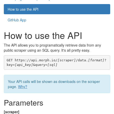
How to use the API
GitHub App
How to use the API
The API allows you to programatically retrieve data from any
public scraper using an SQL query. It's all pretty easy.
GET https://api.morph.io/
[scraper]
/data.
[format]
?
key=
[api_key]
&query=
[sql]
Your API calls will be shown as downloads on the scraper
page.
Why?
Parameters
[scraper]