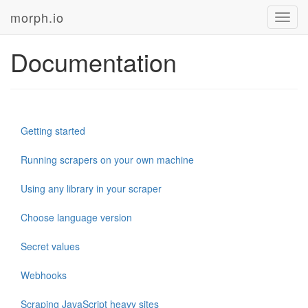
morph.io
Toggl
navig
Documentation
Getting started
Running scrapers on your own machine
Using any library in your scraper
Choose language version
Secret values
Webhooks
Scraping JavaScript heavy sites