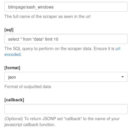
The full name of the scraper as seen in the url
[sql]
The SQL query to perform on the scraper data. Ensure it is
url
encoded
.
[format]
json
Format of outputted data
[callback]
(Optional) To return JSONP set "callback" to the name of your
javascript callback function.