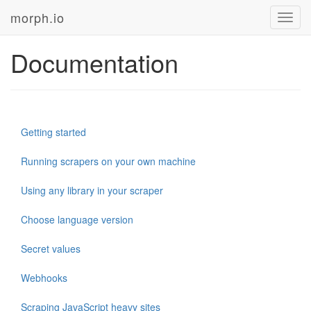
morph.io
Toggl
navig
Documentation
Getting started
Running scrapers on your own machine
Using any library in your scraper
Choose language version
Secret values
Webhooks
Scraping JavaScript heavy sites