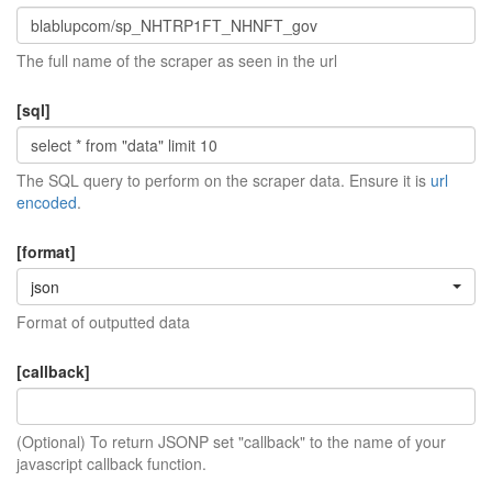
The full name of the scraper as seen in the url
[sql]
The SQL query to perform on the scraper data. Ensure it is
url
encoded
.
[format]
json
Format of outputted data
[callback]
(Optional) To return JSONP set "callback" to the name of your
javascript callback function.