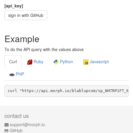
[api_key]
sign in with GitHub
Example
To do the API query with the values above
Curl
Ruby
Python
Javascript
PHP
curl "https://api.morph.io/
blablupcom/sp_NHTRP1FT_NH
contact us
support@morph.io.
GitHub