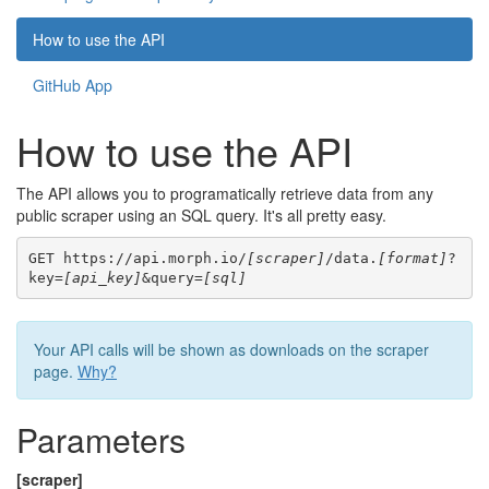
How to use the API
GitHub App
How to use the API
The API allows you to programatically retrieve data from any
public scraper using an SQL query. It's all pretty easy.
GET https://api.morph.io/
[scraper]
/data.
[format]
?
key=
[api_key]
&query=
[sql]
Your API calls will be shown as downloads on the scraper
page.
Why?
Parameters
[scraper]