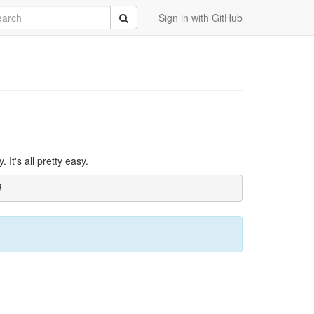
rch
Submit
Sign in with GitHub
It's all pretty easy.
]