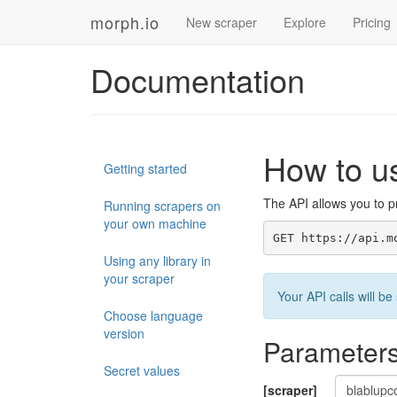
morph.io
New scraper
Explore
Pricing
Documentation
How to u
Getting started
The API allows you to pr
Running scrapers on
your own machine
GET https://api.m
Using any library in
your scraper
Your API calls will 
Choose language
version
Parameter
Secret values
[scraper]