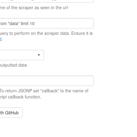
me of the scraper as seen in the url
ery to perform on the scraper data. Ensure it is
d
.
outputted data
 To return JSONP set "callback" to the name of
ript callback function.
ith GitHub