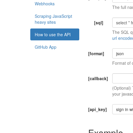
Webhooks
The full na
Scraping JavaScript
heavy sites
[sql]
The SQL qu
How to use the API
url encode
GitHub App
[format]
json
Format of 
[callback]
(Optional)
your javasc
[api_key]
sign in w
Example