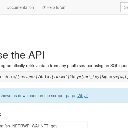
Sea
Documentation
Help forum
se the API
ogramatically retrieve data from any public scraper using an SQL query. 
orph.io/
[scraper]
/data.
[format]
?key=
[api_key]
&query=
[sql
be shown as downloads on the scraper page.
Why?
s