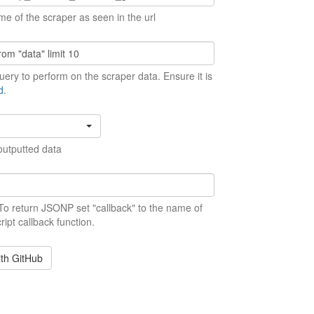
me of the scraper as seen in the url
ery to perform on the scraper data. Ensure it is
d
.
outputted data
 To return JSONP set "callback" to the name of
ript callback function.
ith GitHub