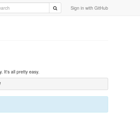
rch
Submit
Sign in with GitHub
It's all pretty easy.
]