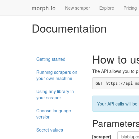
morph.io
New scraper
Explore
Pricing
Documentation
How to u
Getting started
The API allows you to pr
Running scrapers on
your own machine
GET https://api.m
Using any library in
your scraper
Your API calls will 
Choose language
version
Parameter
Secret values
[scraper]