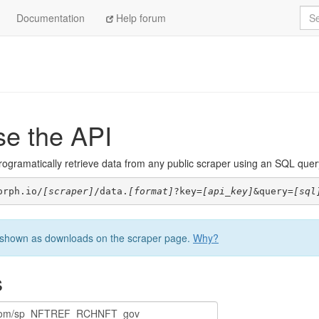
Sea
Documentation
Help forum
se the API
ogramatically retrieve data from any public scraper using an SQL query. 
orph.io/
[scraper]
/data.
[format]
?key=
[api_key]
&query=
[sql
be shown as downloads on the scraper page.
Why?
s