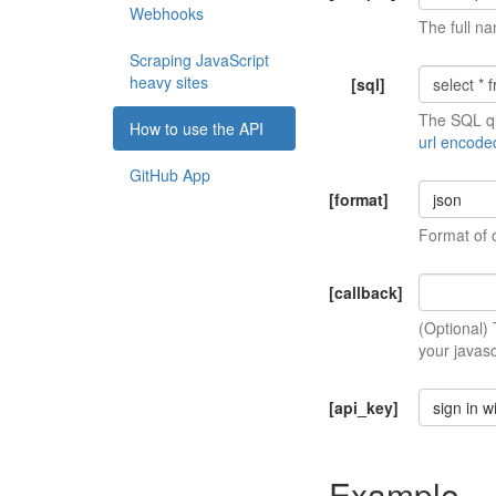
Webhooks
The full na
Scraping JavaScript
heavy sites
[sql]
The SQL qu
How to use the API
url encode
GitHub App
[format]
json
Format of 
[callback]
(Optional)
your javasc
[api_key]
sign in w
Example