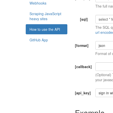
Webhooks
The full na
Scraping JavaScript
heavy sites
[sql]
The SQL qu
How to use the API
url encode
GitHub App
[format]
json
Format of 
[callback]
(Optional)
your javasc
[api_key]
sign in w
Example