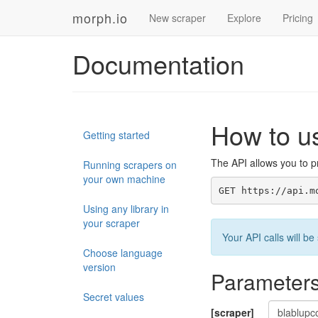
morph.io
New scraper
Explore
Pricing
Documentation
How to u
Getting started
The API allows you to pr
Running scrapers on
your own machine
GET https://api.m
Using any library in
your scraper
Your API calls will 
Choose language
version
Parameter
Secret values
[scraper]