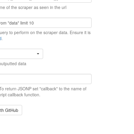
me of the scraper as seen in the url
ery to perform on the scraper data. Ensure it is
d
.
outputted data
 To return JSONP set "callback" to the name of
ript callback function.
ith GitHub