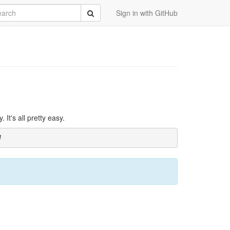
rch
Submit
Sign in with GitHub
It's all pretty easy.
]