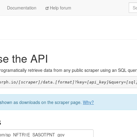
Sea
Documentation
Help forum
se the API
ogramatically retrieve data from any public scraper using an SQL query. 
orph.io/
[scraper]
/data.
[format]
?key=
[api_key]
&query=
[sql
be shown as downloads on the scraper page.
Why?
s