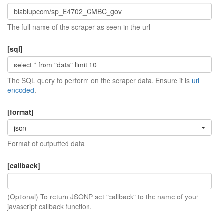
The full name of the scraper as seen in the url
[sql]
The SQL query to perform on the scraper data. Ensure it is
url
encoded
.
[format]
json
Format of outputted data
[callback]
(Optional) To return JSONP set "callback" to the name of your
javascript callback function.