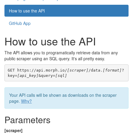
How to use the API
GitHub App
How to use the API
The API allows you to programatically retrieve data from any
public scraper using an SQL query. It's all pretty easy.
GET https://api.morph.io/
[scraper]
/data.
[format]
?
key=
[api_key]
&query=
[sql]
Your API calls will be shown as downloads on the scraper
page.
Why?
Parameters
[scraper]