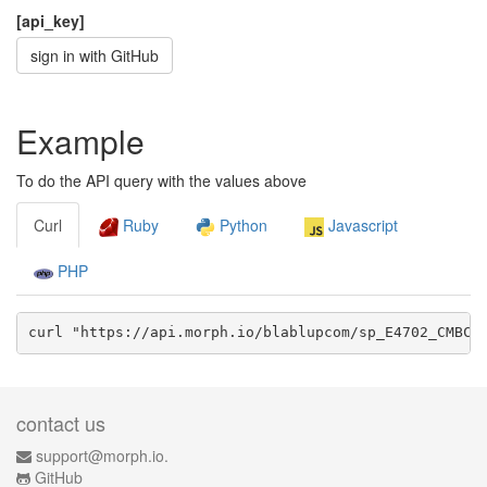
[api_key]
sign in with GitHub
Example
To do the API query with the values above
Curl
Ruby
Python
Javascript
PHP
curl "https://api.morph.io/
blablupcom/sp_E4702_CMBC_
contact us
support@morph.io.
GitHub