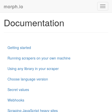
morph.io
Toggl
navig
Documentation
Getting started
Running scrapers on your own machine
Using any library in your scraper
Choose language version
Secret values
Webhooks
Scraping JavaScript heavy sites