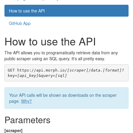
How to use the API
GitHub App
How to use the API
The API allows you to programatically retrieve data from any
public scraper using an SQL query. It's all pretty easy.
GET https://api.morph.io/
[scraper]
/data.
[format]
?
key=
[api_key]
&query=
[sql]
Your API calls will be shown as downloads on the scraper
page.
Why?
Parameters
[scraper]