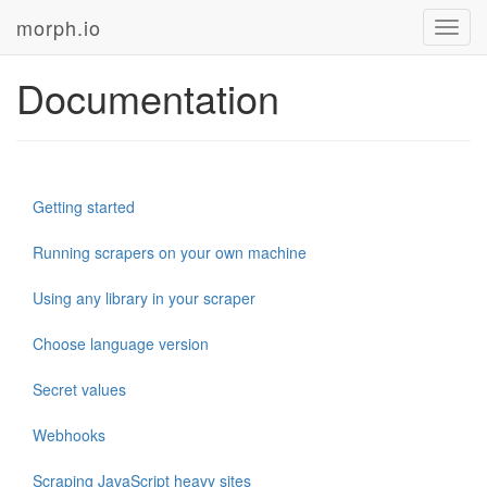
morph.io
Toggl
navig
Documentation
Getting started
Running scrapers on your own machine
Using any library in your scraper
Choose language version
Secret values
Webhooks
Scraping JavaScript heavy sites