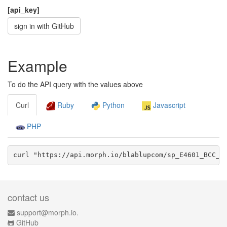
[api_key]
sign in with GitHub
Example
To do the API query with the values above
Curl
Ruby
Python
Javascript
PHP
curl "https://api.morph.io/
blablupcom/sp_E4601_BCC_g
contact us
support@morph.io.
GitHub