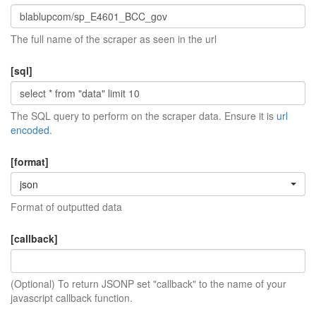
The full name of the scraper as seen in the url
[sql]
The SQL query to perform on the scraper data. Ensure it is
url
encoded
.
[format]
json
Format of outputted data
[callback]
(Optional) To return JSONP set "callback" to the name of your
javascript callback function.