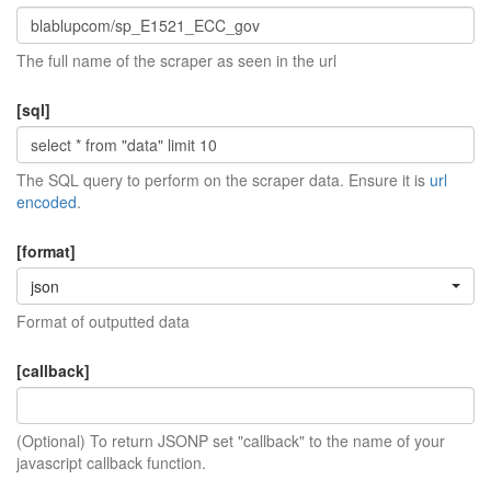
The full name of the scraper as seen in the url
[sql]
The SQL query to perform on the scraper data. Ensure it is
url
encoded
.
[format]
json
Format of outputted data
[callback]
(Optional) To return JSONP set "callback" to the name of your
javascript callback function.