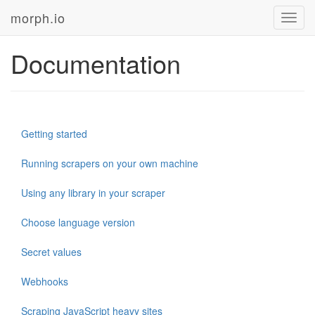
morph.io
Toggl
navig
Documentation
Getting started
Running scrapers on your own machine
Using any library in your scraper
Choose language version
Secret values
Webhooks
Scraping JavaScript heavy sites