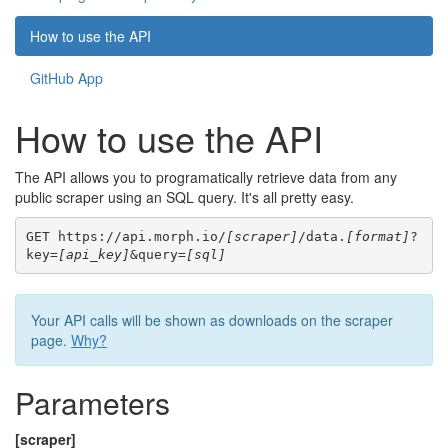
How to use the API
GitHub App
How to use the API
The API allows you to programatically retrieve data from any
public scraper using an SQL query. It's all pretty easy.
GET https://api.morph.io/
[scraper]
/data.
[format]
?
key=
[api_key]
&query=
[sql]
Your API calls will be shown as downloads on the scraper
page.
Why?
Parameters
[scraper]