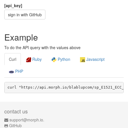
[api_key]
sign in with GitHub
Example
To do the API query with the values above
Curl
Ruby
Python
Javascript
PHP
curl "https://api.morph.io/
blablupcom/sp_E1521_ECC_g
contact us
support@morph.io.
GitHub