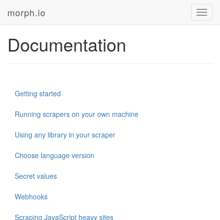
morph.io
Toggl
navig
Documentation
Getting started
Running scrapers on your own machine
Using any library in your scraper
Choose language version
Secret values
Webhooks
Scraping JavaScript heavy sites