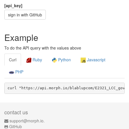
[api_key]
sign in with GitHub
Example
To do the API query with the values above
Curl
Ruby
Python
Javascript
PHP
curl "https://api.morph.io/
blablupcom/E2321_LCC_gov
/
contact us
support@morph.io.
GitHub