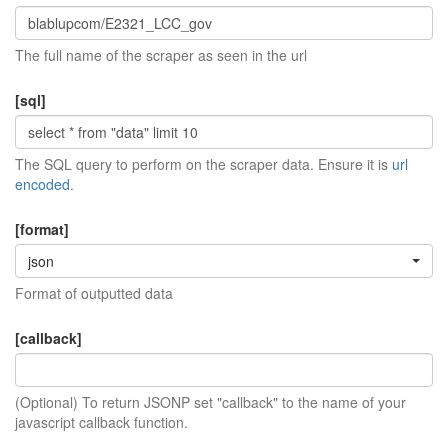
The full name of the scraper as seen in the url
[sql]
The SQL query to perform on the scraper data. Ensure it is
url
encoded
.
[format]
json
Format of outputted data
[callback]
(Optional) To return JSONP set "callback" to the name of your
javascript callback function.