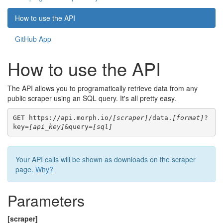
How to use the API
GitHub App
How to use the API
The API allows you to programatically retrieve data from any
public scraper using an SQL query. It's all pretty easy.
GET https://api.morph.io/
[scraper]
/data.
[format]
?
key=
[api_key]
&query=
[sql]
Your API calls will be shown as downloads on the scraper
page.
Why?
Parameters
[scraper]