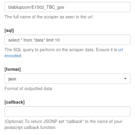
The full name of the scraper as seen in the url
[sql]
The SQL query to perform on the scraper data. Ensure it is
url
encoded
.
[format]
json
Format of outputted data
[callback]
(Optional) To return JSONP set "callback" to the name of your
javascript callback function.