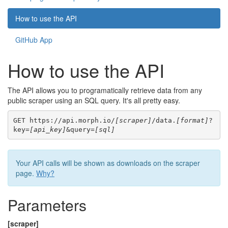
How to use the API
GitHub App
How to use the API
The API allows you to programatically retrieve data from any
public scraper using an SQL query. It's all pretty easy.
GET https://api.morph.io/
[scraper]
/data.
[format]
?
key=
[api_key]
&query=
[sql]
Your API calls will be shown as downloads on the scraper
page.
Why?
Parameters
[scraper]