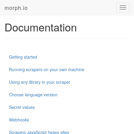
morph.io
Toggl
navig
Documentation
Getting started
Running scrapers on your own machine
Using any library in your scraper
Choose language version
Secret values
Webhooks
Scraping JavaScript heavy sites