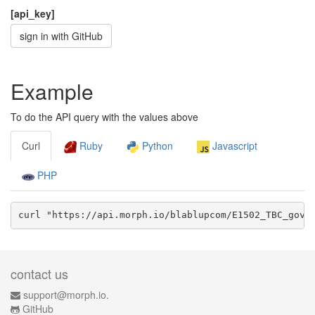
[api_key]
sign in with GitHub
Example
To do the API query with the values above
Curl
Ruby
Python
Javascript
PHP
curl "https://api.morph.io/
blablupcom/E1502_TBC_gov
/
contact us
support@morph.io.
GitHub