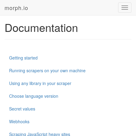
morph.io
Toggl
navig
Documentation
Getting started
Running scrapers on your own machine
Using any library in your scraper
Choose language version
Secret values
Webhooks
Scraping JavaScript heavy sites