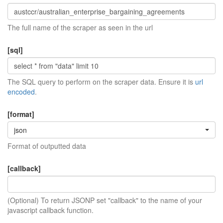
The full name of the scraper as seen in the url
[sql]
The SQL query to perform on the scraper data. Ensure it is
url
encoded
.
[format]
json
Format of outputted data
[callback]
(Optional) To return JSONP set "callback" to the name of your
javascript callback function.