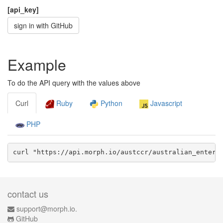
[api_key]
sign in with GitHub
Example
To do the API query with the values above
Curl
Ruby
Python
Javascript
PHP
curl "https://api.morph.io/
austccr/australian_enterp
contact us
support@morph.io.
GitHub