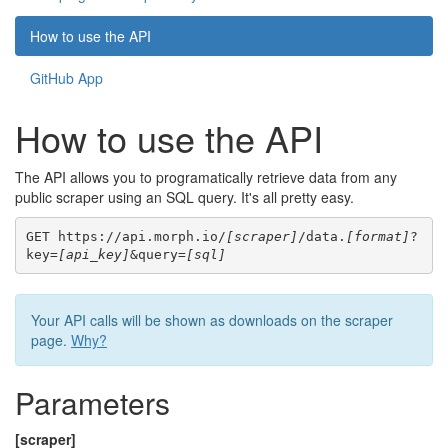
How to use the API
GitHub App
How to use the API
The API allows you to programatically retrieve data from any
public scraper using an SQL query. It's all pretty easy.
GET https://api.morph.io/
[scraper]
/data.
[format]
?
key=
[api_key]
&query=
[sql]
Your API calls will be shown as downloads on the scraper
page.
Why?
Parameters
[scraper]