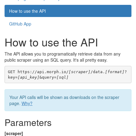
How to use the API
GitHub App
How to use the API
The API allows you to programatically retrieve data from any
public scraper using an SQL query. It's all pretty easy.
GET https://api.morph.io/
[scraper]
/data.
[format]
?
key=
[api_key]
&query=
[sql]
Your API calls will be shown as downloads on the scraper
page.
Why?
Parameters
[scraper]