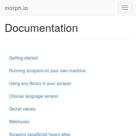
morph.io
Toggl
navig
Documentation
Getting started
Running scrapers on your own machine
Using any library in your scraper
Choose language version
Secret values
Webhooks
Scraping JavaScript heavy sites