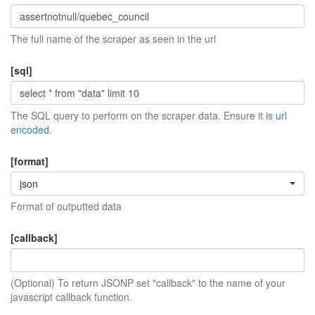
The full name of the scraper as seen in the url
[sql]
The SQL query to perform on the scraper data. Ensure it is
url
encoded
.
[format]
json
Format of outputted data
[callback]
(Optional) To return JSONP set "callback" to the name of your
javascript callback function.