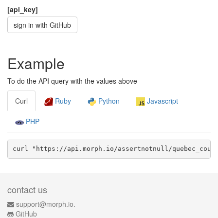
[api_key]
sign in with GitHub
Example
To do the API query with the values above
Curl
Ruby
Python
Javascript
PHP
curl "https://api.morph.io/
assertnotnull/quebec_coun
contact us
support@morph.io.
GitHub