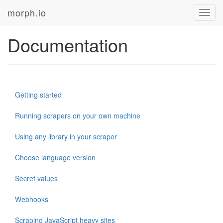
morph.io
Toggl
navig
Documentation
Getting started
Running scrapers on your own machine
Using any library in your scraper
Choose language version
Secret values
Webhooks
Scraping JavaScript heavy sites