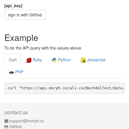
[api_key]
sign in with GitHub
Example
To do the API query with the values above
Curl
Ruby
Python
Javascript
PHP
curl "https://api.morph.io/
ali-ce/BechdelTest
/data.
j
contact us
support@morph.io.
GitHub