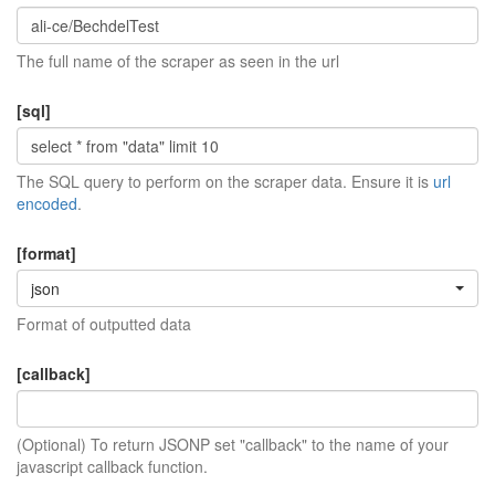
The full name of the scraper as seen in the url
[sql]
The SQL query to perform on the scraper data. Ensure it is
url
encoded
.
[format]
json
Format of outputted data
[callback]
(Optional) To return JSONP set "callback" to the name of your
javascript callback function.