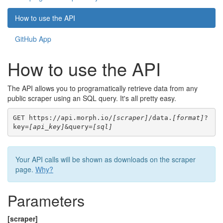
How to use the API
GitHub App
How to use the API
The API allows you to programatically retrieve data from any
public scraper using an SQL query. It's all pretty easy.
GET https://api.morph.io/
[scraper]
/data.
[format]
?
key=
[api_key]
&query=
[sql]
Your API calls will be shown as downloads on the scraper
page.
Why?
Parameters
[scraper]