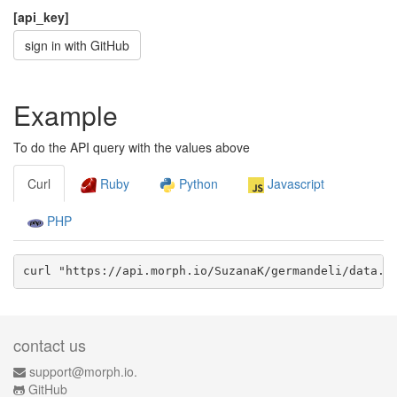
[api_key]
sign in with GitHub
Example
To do the API query with the values above
Curl
Ruby
Python
Javascript
PHP
curl "https://api.morph.io/
SuzanaK/germandeli
/data.
j
contact us
support@morph.io.
GitHub