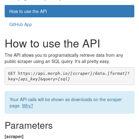
How to use the API
GitHub App
How to use the API
The API allows you to programatically retrieve data from any
public scraper using an SQL query. It's all pretty easy.
GET https://api.morph.io/
[scraper]
/data.
[format]
?
key=
[api_key]
&query=
[sql]
Your API calls will be shown as downloads on the scraper
page.
Why?
Parameters
[scraper]