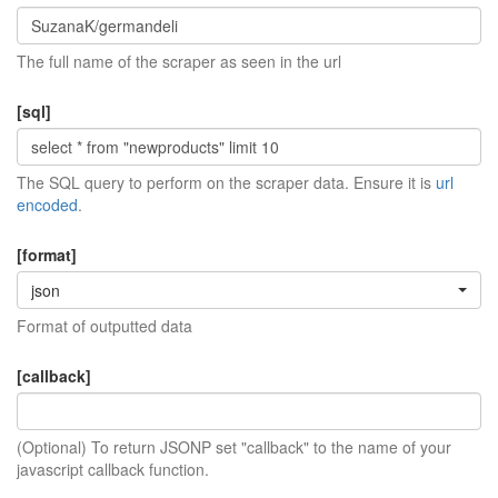
The full name of the scraper as seen in the url
[sql]
The SQL query to perform on the scraper data. Ensure it is
url
encoded
.
[format]
json
Format of outputted data
[callback]
(Optional) To return JSONP set "callback" to the name of your
javascript callback function.