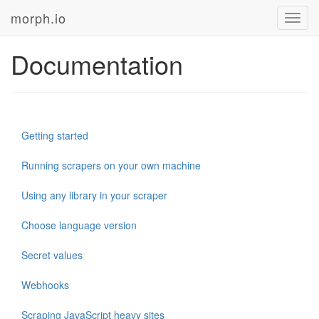
morph.io
Toggl
navig
Documentation
Getting started
Running scrapers on your own machine
Using any library in your scraper
Choose language version
Secret values
Webhooks
Scraping JavaScript heavy sites