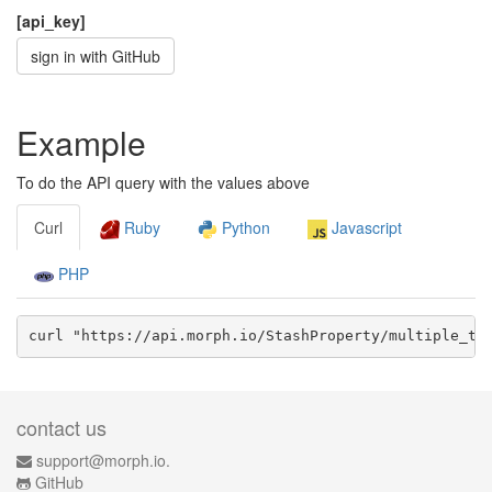
[api_key]
sign in with GitHub
Example
To do the API query with the values above
Curl
Ruby
Python
Javascript
PHP
curl "https://api.morph.io/
StashProperty/multiple_te
contact us
support@morph.io.
GitHub