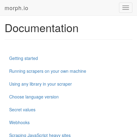
morph.io
Toggl
navig
Documentation
Getting started
Running scrapers on your own machine
Using any library in your scraper
Choose language version
Secret values
Webhooks
Scraping JavaScript heavy sites