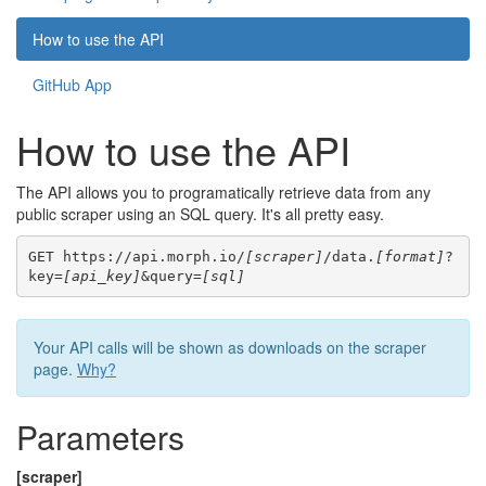
How to use the API
GitHub App
How to use the API
The API allows you to programatically retrieve data from any
public scraper using an SQL query. It's all pretty easy.
GET https://api.morph.io/
[scraper]
/data.
[format]
?
key=
[api_key]
&query=
[sql]
Your API calls will be shown as downloads on the scraper
page.
Why?
Parameters
[scraper]