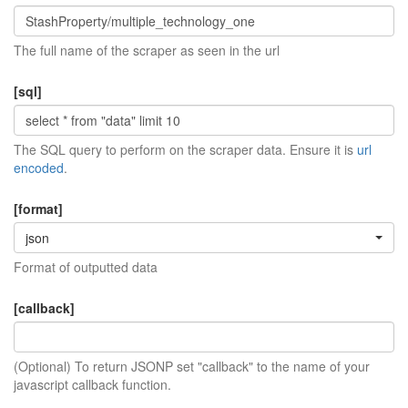
The full name of the scraper as seen in the url
[sql]
The SQL query to perform on the scraper data. Ensure it is
url
encoded
.
[format]
json
Format of outputted data
[callback]
(Optional) To return JSONP set "callback" to the name of your
javascript callback function.