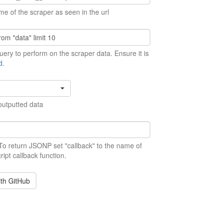
me of the scraper as seen in the url
ery to perform on the scraper data. Ensure it is
d
.
outputted data
 To return JSONP set "callback" to the name of
ript callback function.
ith GitHub