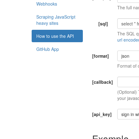
Webhooks
The full na
Scraping JavaScript
heavy sites
[sql]
The SQL qu
How to use the API
url encode
GitHub App
[format]
json
Format of 
[callback]
(Optional)
your javasc
[api_key]
sign in w
Example