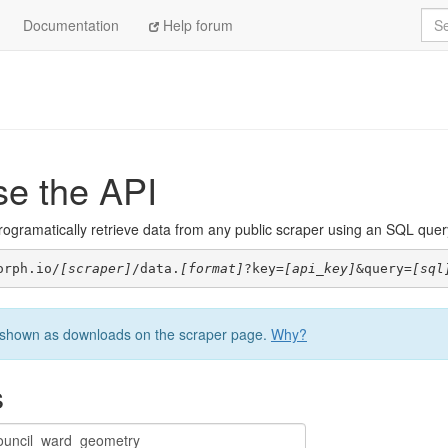
Sea
Documentation
Help forum
se the API
ogramatically retrieve data from any public scraper using an SQL query. 
orph.io/
[scraper]
/data.
[format]
?key=
[api_key]
&query=
[sql
be shown as downloads on the scraper page.
Why?
s