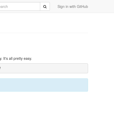
rch
Submit
Sign in with GitHub
It's all pretty easy.
]