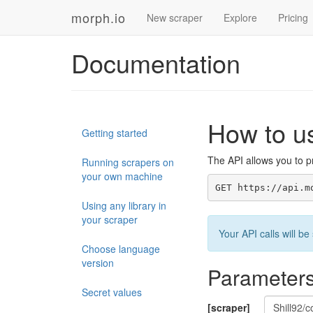
morph.io
New scraper
Explore
Pricing
Documentation
How to u
Getting started
The API allows you to pr
Running scrapers on
your own machine
GET https://api.m
Using any library in
your scraper
Your API calls will 
Choose language
version
Parameter
Secret values
[scraper]