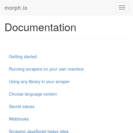
morph.io
Toggl
navig
Documentation
Getting started
Running scrapers on your own machine
Using any library in your scraper
Choose language version
Secret values
Webhooks
Scraping JavaScript heavy sites