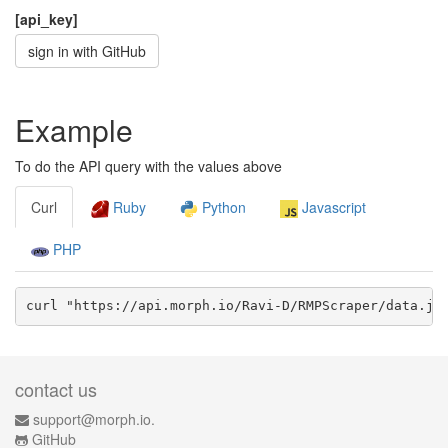
[api_key]
sign in with GitHub
Example
To do the API query with the values above
Curl
Ruby
Python
Javascript
PHP
curl "https://api.morph.io/
Ravi-D/RMPScraper
/data.
js
contact us
support@morph.io.
GitHub