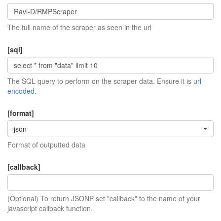
The full name of the scraper as seen in the url
[sql]
The SQL query to perform on the scraper data. Ensure it is
url
encoded
.
[format]
json
Format of outputted data
[callback]
(Optional) To return JSONP set "callback" to the name of your
javascript callback function.