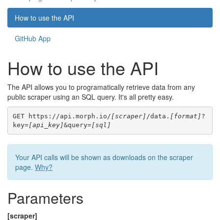
How to use the API
GitHub App
How to use the API
The API allows you to programatically retrieve data from any
public scraper using an SQL query. It's all pretty easy.
GET https://api.morph.io/
[scraper]
/data.
[format]
?
key=
[api_key]
&query=
[sql]
Your API calls will be shown as downloads on the scraper
page.
Why?
Parameters
[scraper]