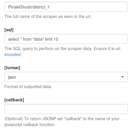
The full name of the scraper as seen in the url
[sql]
The SQL query to perform on the scraper data. Ensure it is
url
encoded
.
[format]
json
Format of outputted data
[callback]
(Optional) To return JSONP set "callback" to the name of your
javascript callback function.