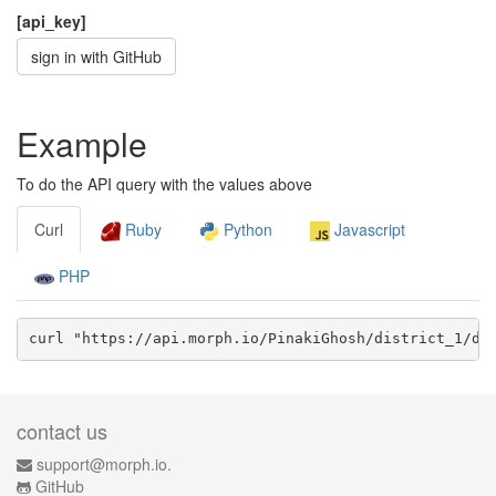
[api_key]
sign in with GitHub
Example
To do the API query with the values above
Curl
Ruby
Python
Javascript
PHP
curl "https://api.morph.io/
PinakiGhosh/district_1
/da
contact us
support@morph.io.
GitHub