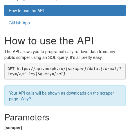
How to use the API
GitHub App
How to use the API
The API allows you to programatically retrieve data from any
public scraper using an SQL query. It's all pretty easy.
GET https://api.morph.io/
[scraper]
/data.
[format]
?
key=
[api_key]
&query=
[sql]
Your API calls will be shown as downloads on the scraper
page.
Why?
Parameters
[scraper]