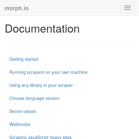
morph.io
Toggl
navig
Documentation
Getting started
Running scrapers on your own machine
Using any library in your scraper
Choose language version
Secret values
Webhooks
Scraping JavaScript heavy sites