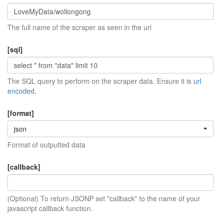
The full name of the scraper as seen in the url
[sql]
The SQL query to perform on the scraper data. Ensure it is
url
encoded
.
[format]
json
Format of outputted data
[callback]
(Optional) To return JSONP set "callback" to the name of your
javascript callback function.