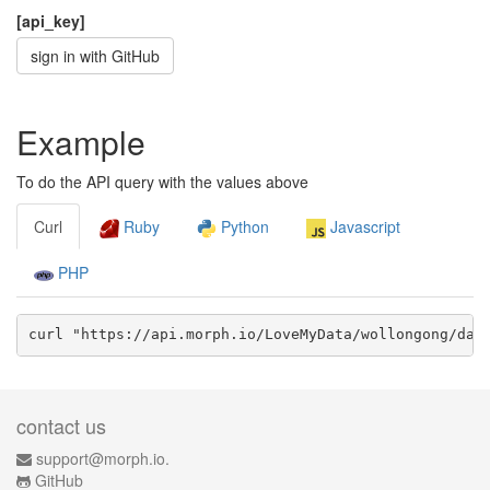
[api_key]
sign in with GitHub
Example
To do the API query with the values above
Curl
Ruby
Python
Javascript
PHP
curl "https://api.morph.io/
LoveMyData/wollongong
/dat
contact us
support@morph.io.
GitHub