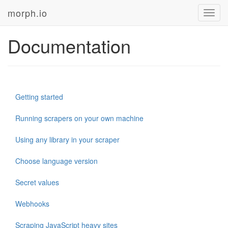
morph.io
Toggl
navig
Documentation
Getting started
Running scrapers on your own machine
Using any library in your scraper
Choose language version
Secret values
Webhooks
Scraping JavaScript heavy sites