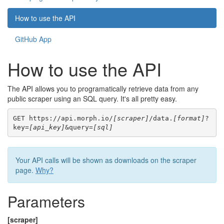
How to use the API
GitHub App
How to use the API
The API allows you to programatically retrieve data from any
public scraper using an SQL query. It's all pretty easy.
GET https://api.morph.io/
[scraper]
/data.
[format]
?
key=
[api_key]
&query=
[sql]
Your API calls will be shown as downloads on the scraper
page.
Why?
Parameters
[scraper]