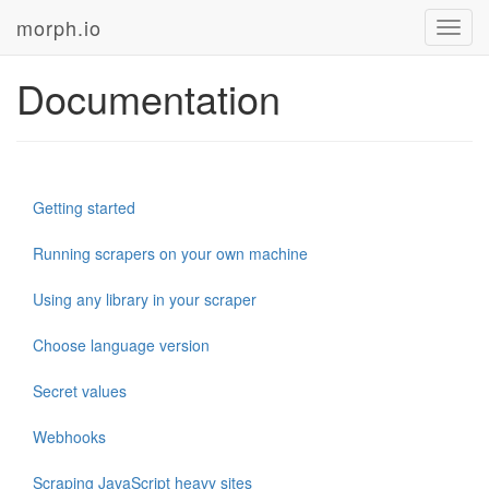
morph.io
Toggl
navig
Documentation
Getting started
Running scrapers on your own machine
Using any library in your scraper
Choose language version
Secret values
Webhooks
Scraping JavaScript heavy sites