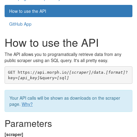
How to use the API
GitHub App
How to use the API
The API allows you to programatically retrieve data from any
public scraper using an SQL query. It's all pretty easy.
GET https://api.morph.io/
[scraper]
/data.
[format]
?
key=
[api_key]
&query=
[sql]
Your API calls will be shown as downloads on the scraper
page.
Why?
Parameters
[scraper]