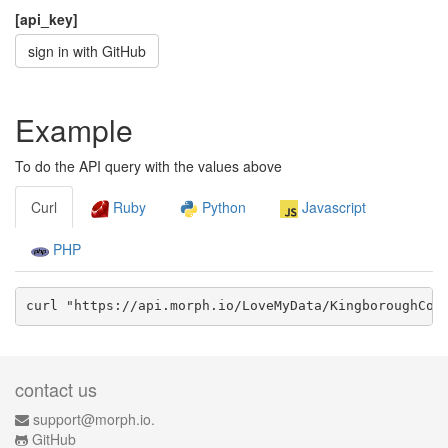
[api_key]
sign in with GitHub
Example
To do the API query with the values above
Curl
Ruby
Python
Javascript
PHP
curl "https://api.morph.io/
LoveMyData/KingboroughCou
contact us
support@morph.io.
GitHub