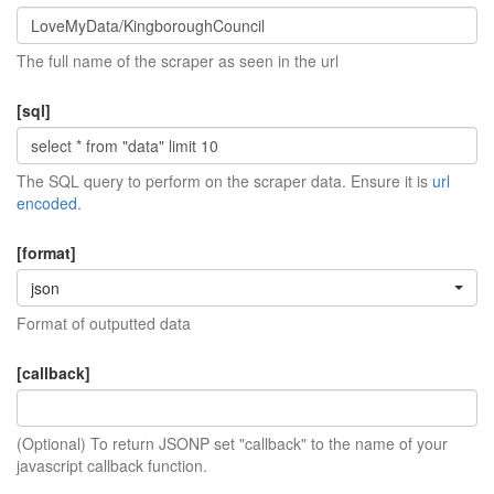
The full name of the scraper as seen in the url
[sql]
The SQL query to perform on the scraper data. Ensure it is
url
encoded
.
[format]
json
Format of outputted data
[callback]
(Optional) To return JSONP set "callback" to the name of your
javascript callback function.