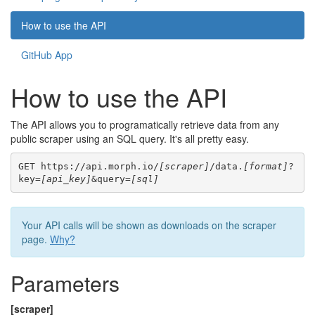
How to use the API
GitHub App
How to use the API
The API allows you to programatically retrieve data from any
public scraper using an SQL query. It's all pretty easy.
GET https://api.morph.io/
[scraper]
/data.
[format]
?
key=
[api_key]
&query=
[sql]
Your API calls will be shown as downloads on the scraper
page.
Why?
Parameters
[scraper]