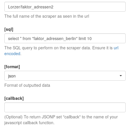
The full name of the scraper as seen in the url
[sql]
The SQL query to perform on the scraper data. Ensure it is
url
encoded
.
[format]
json
Format of outputted data
[callback]
(Optional) To return JSONP set "callback" to the name of your
javascript callback function.