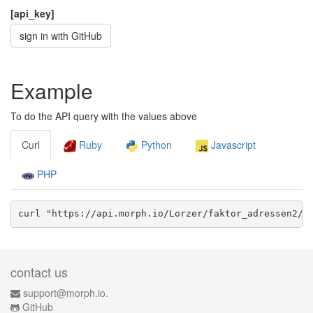
[api_key]
sign in with GitHub
Example
To do the API query with the values above
Curl
Ruby
Python
Javascript
PHP
curl "https://api.morph.io/
Lorzer/faktor_adressen2
/d
contact us
support@morph.io.
GitHub