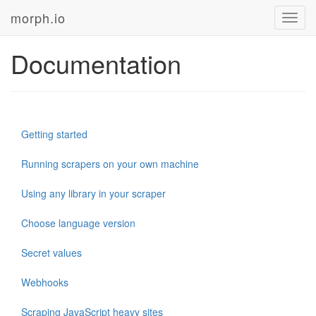
morph.io
Toggl
navig
Documentation
Getting started
Running scrapers on your own machine
Using any library in your scraper
Choose language version
Secret values
Webhooks
Scraping JavaScript heavy sites