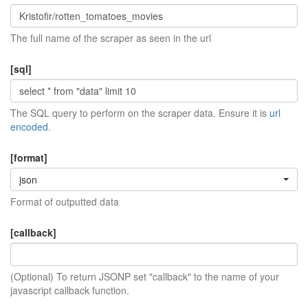
The full name of the scraper as seen in the url
[sql]
The SQL query to perform on the scraper data. Ensure it is
url
encoded
.
[format]
json
Format of outputted data
[callback]
(Optional) To return JSONP set "callback" to the name of your
javascript callback function.