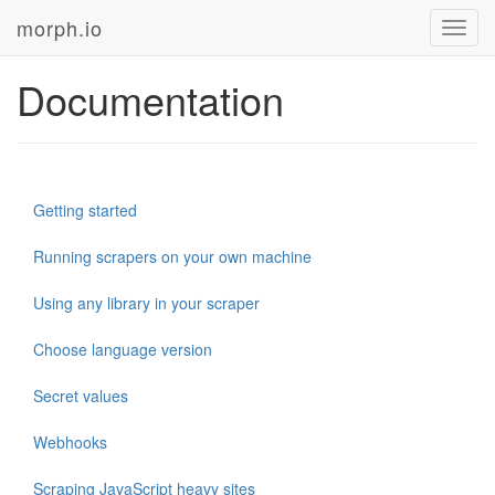
morph.io
Toggl
navig
Documentation
Getting started
Running scrapers on your own machine
Using any library in your scraper
Choose language version
Secret values
Webhooks
Scraping JavaScript heavy sites