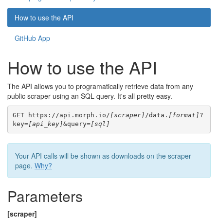
How to use the API
GitHub App
How to use the API
The API allows you to programatically retrieve data from any
public scraper using an SQL query. It's all pretty easy.
GET https://api.morph.io/
[scraper]
/data.
[format]
?
key=
[api_key]
&query=
[sql]
Your API calls will be shown as downloads on the scraper
page.
Why?
Parameters
[scraper]