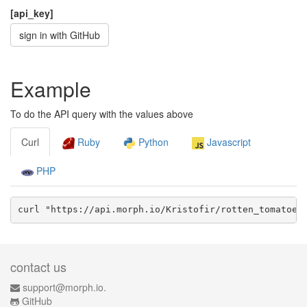
[api_key]
sign in with GitHub
Example
To do the API query with the values above
Curl
Ruby
Python
Javascript
PHP
curl "https://api.morph.io/
Kristofir/rotten_tomatoes
contact us
support@morph.io.
GitHub