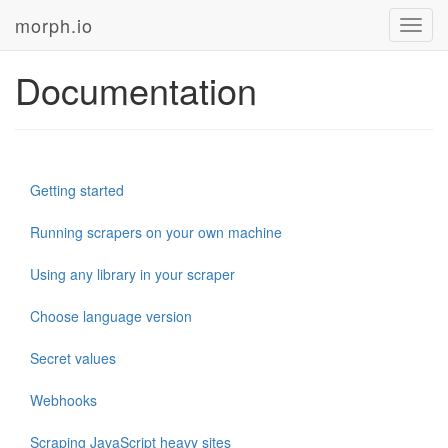
morph.io
Toggl
navig
Documentation
Getting started
Running scrapers on your own machine
Using any library in your scraper
Choose language version
Secret values
Webhooks
Scraping JavaScript heavy sites