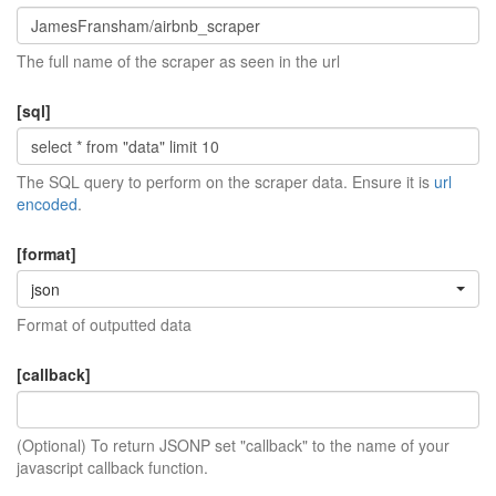
The full name of the scraper as seen in the url
[sql]
The SQL query to perform on the scraper data. Ensure it is
url
encoded
.
[format]
json
Format of outputted data
[callback]
(Optional) To return JSONP set "callback" to the name of your
javascript callback function.