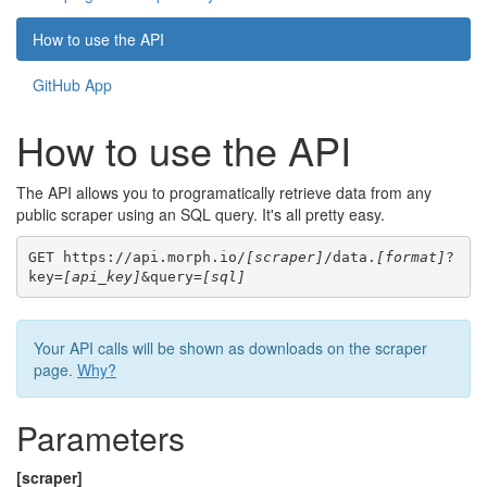
How to use the API
GitHub App
How to use the API
The API allows you to programatically retrieve data from any
public scraper using an SQL query. It's all pretty easy.
GET https://api.morph.io/
[scraper]
/data.
[format]
?
key=
[api_key]
&query=
[sql]
Your API calls will be shown as downloads on the scraper
page.
Why?
Parameters
[scraper]