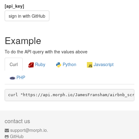
[api_key]
sign in with GitHub
Example
To do the API query with the values above
Curl
Ruby
Python
Javascript
PHP
curl "https://api.morph.io/
JamesFransham/airbnb_scra
contact us
support@morph.io.
GitHub