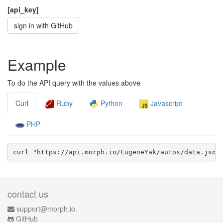
[api_key]
sign in with GitHub
Example
To do the API query with the values above
Curl
Ruby
Python
Javascript
PHP
curl "https://api.morph.io/
EugeneYak/autos
/data.
json
contact us
support@morph.io.
GitHub