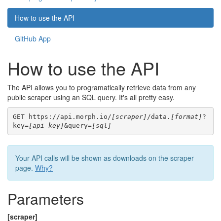
How to use the API
GitHub App
How to use the API
The API allows you to programatically retrieve data from any
public scraper using an SQL query. It's all pretty easy.
GET https://api.morph.io/
[scraper]
/data.
[format]
?
key=
[api_key]
&query=
[sql]
Your API calls will be shown as downloads on the scraper
page.
Why?
Parameters
[scraper]