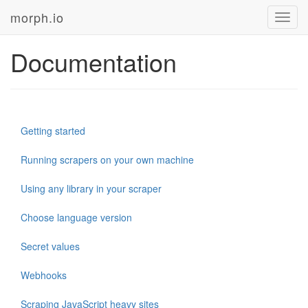
morph.io
Toggl
navig
Documentation
Getting started
Running scrapers on your own machine
Using any library in your scraper
Choose language version
Secret values
Webhooks
Scraping JavaScript heavy sites