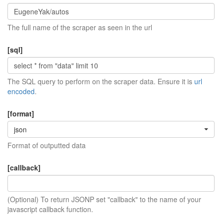
The full name of the scraper as seen in the url
[sql]
The SQL query to perform on the scraper data. Ensure it is
url
encoded
.
[format]
json
Format of outputted data
[callback]
(Optional) To return JSONP set "callback" to the name of your
javascript callback function.