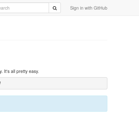
rch
Submit
Sign in with GitHub
It's all pretty easy.
]