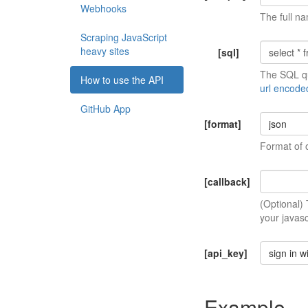
Webhooks
The full na
Scraping JavaScript
heavy sites
[sql]
The SQL qu
How to use the API
url encode
GitHub App
[format]
json
Format of 
[callback]
(Optional)
your javasc
[api_key]
sign in w
Example