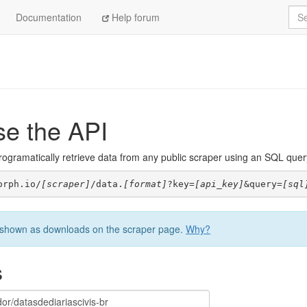
Sea
Documentation
Help forum
se the API
ogramatically retrieve data from any public scraper using an SQL query. 
orph.io/
[scraper]
/data.
[format]
?key=
[api_key]
&query=
[sql
be shown as downloads on the scraper page.
Why?
s