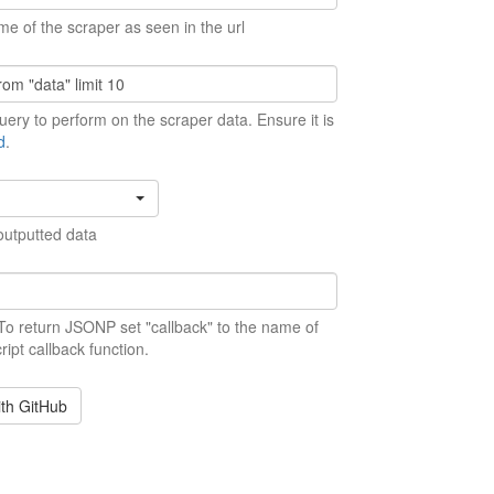
me of the scraper as seen in the url
ery to perform on the scraper data. Ensure it is
d
.
outputted data
 To return JSONP set "callback" to the name of
ript callback function.
ith GitHub