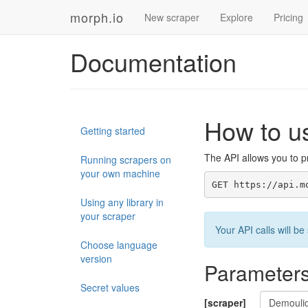
morph.io
New scraper
Explore
Pricing
Documentation
How to u
Getting started
The API allows you to pr
Running scrapers on
your own machine
GET https://api.m
Using any library in
your scraper
Your API calls will 
Choose language
version
Parameter
Secret values
[scraper]