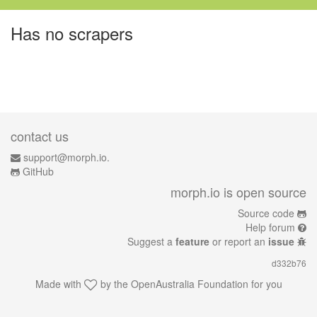
Has no scrapers
contact us
support@morph.io.
GitHub
morph.io is open source
Source code
Help forum
Suggest a
feature
or report an
issue
d332b76
Made with
by the
OpenAustralia Foundation
for you