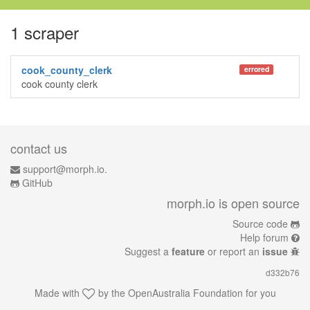
1 scraper
cook_county_clerk
errored
cook county clerk
contact us
support@morph.io.
GitHub
morph.io is open source
Source code
Help forum
Suggest a
feature
or report an
issue
d332b76
Made with
by the
OpenAustralia Foundation
for you