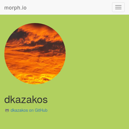
morph.io
Toggl
navig
dkazakos
dkazakos on GitHub