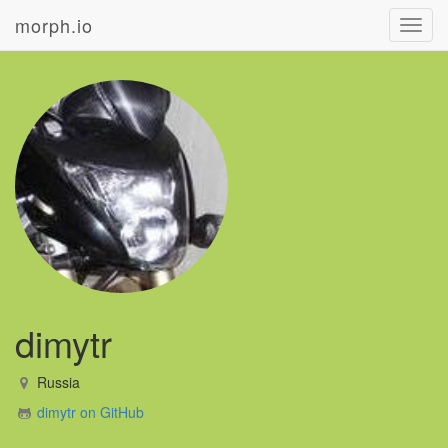
morph.io
Toggl
navig
dimytr
Russia
dimytr on GitHub