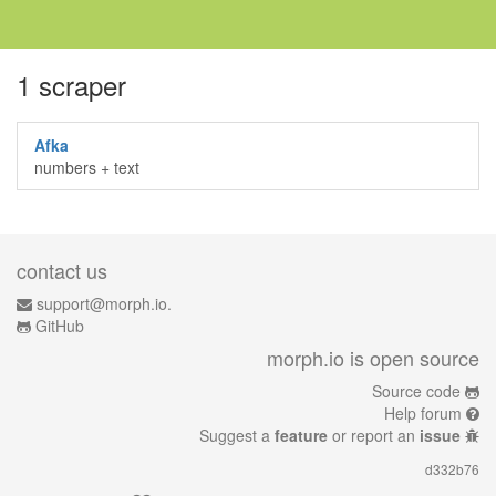
1 scraper
Afka
numbers + text
contact us
support@morph.io.
GitHub
morph.io is open source
Source code
Help forum
Suggest a
feature
or report an
issue
d332b76