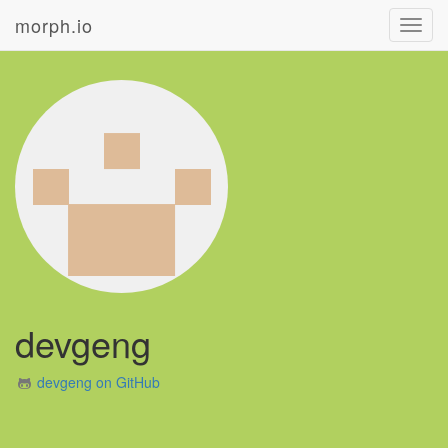
morph.io
Toggl
navig
devgeng
devgeng on GitHub