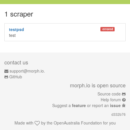
1 scraper
testpsd
errored
test
contact us
support@morph.io.
GitHub
morph.io is open source
Source code
Help forum
Suggest a
feature
or report an
issue
d332b76
Made with
by the
OpenAustralia Foundation
for you