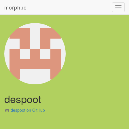
morph.io
Toggl
navig
despoot
despoot on GitHub