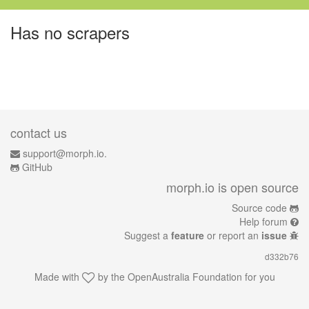
Has no scrapers
contact us
support@morph.io.
GitHub
morph.io is open source
Source code
Help forum
Suggest a
feature
or report an
issue
d332b76
Made with
by the
OpenAustralia Foundation
for you