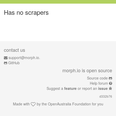
Has no scrapers
contact us
support@morph.io.
GitHub
morph.io is open source
Source code
Help forum
Suggest a
feature
or report an
issue
d332b76
Made with
by the
OpenAustralia Foundation
for you