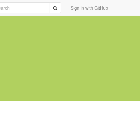
rch
Submit
Sign in with GitHub