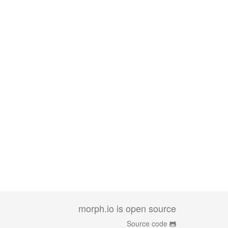
morph.io is open source
Source code