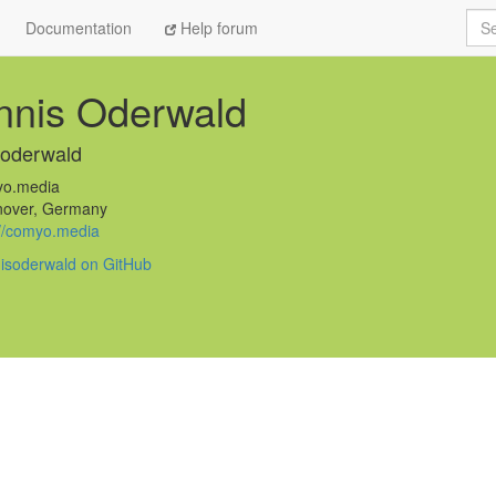
Sea
Documentation
Help forum
nnis Oderwald
soderwald
o.media
over, Germany
://comyo.media
isoderwald on GitHub