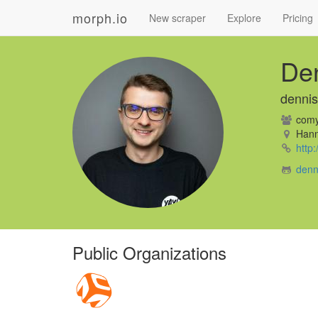
morph.io
New scraper
Explore
Pricing
De
denni
comy
Hann
http
denn
Public Organizations