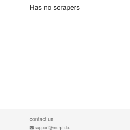
Has no scrapers
contact us
support@morph.io.