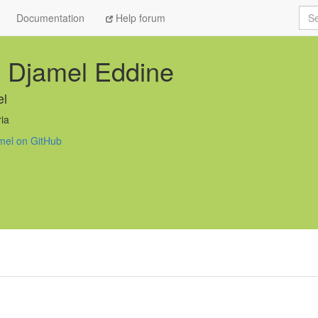
Sea
Documentation
Help forum
 Djamel Eddine
el
ia
mel on GitHub