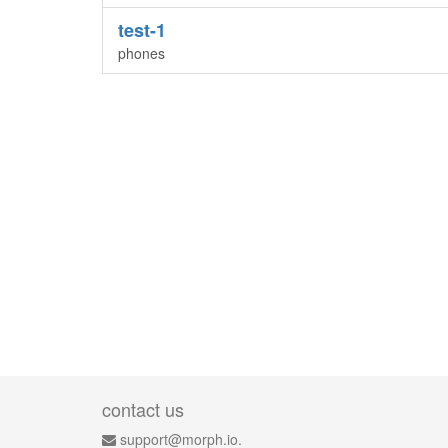
test-1
phones
contact us
support@morph.io.