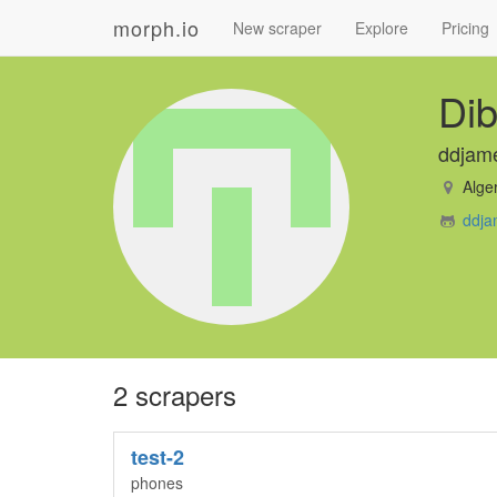
morph.io
New scraper
Explore
Pricing
Dib
ddjam
Alger
ddja
2 scrapers
test-2
phones