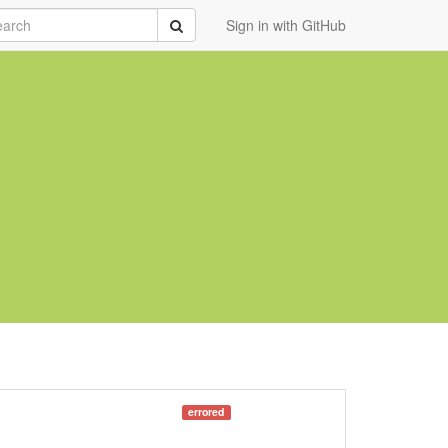
rch
Submit
Sign in with GitHub
errored