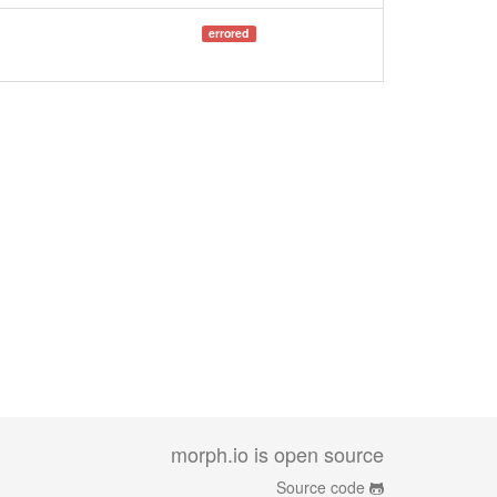
errored
morph.io is open source
Source code