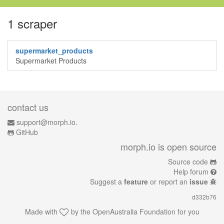
1 scraper
supermarket_products
Supermarket Products
contact us
support@morph.io.
GitHub
morph.io is open source
Source code
Help forum
Suggest a
feature
or report an
issue
d332b76
Made with
by the
OpenAustralia Foundation
for you