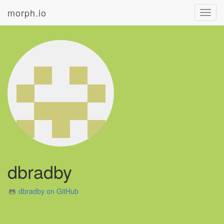
morph.io
Toggl
navig
dbradby
dbradby on GitHub