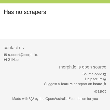
Has no scrapers
contact us
support@morph.io.
GitHub
morph.io is open source
Source code
Help forum
Suggest a
feature
or report an
issue
d332b76
Made with
by the
OpenAustralia Foundation
for you