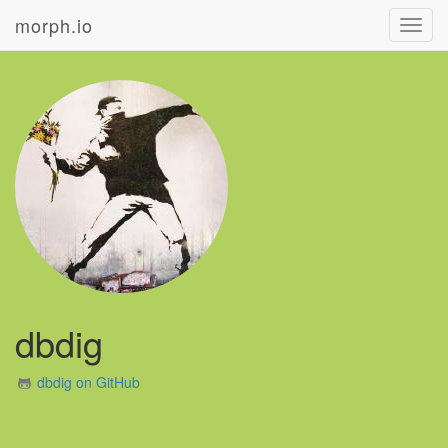
morph.io
Toggl
navig
dbdig
dbdig on GitHub