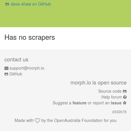
dave-shaw on GitHub
Has no scrapers
contact us
support@morph.io.
GitHub
morph.io is open source
Source code
Help forum
Suggest a
feature
or report an
issue
d332b76
Made with
by the
OpenAustralia Foundation
for you