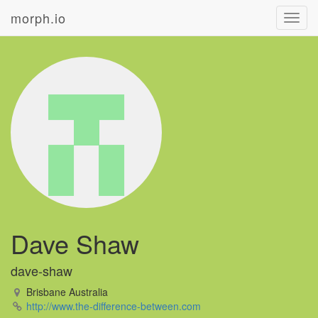
morph.io
Toggl
navig
Dave Shaw
dave-shaw
Brisbane Australia
http://www.the-difference-between.com