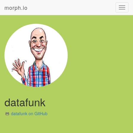
morph.io
Toggl
navig
datafunk
datafunk on GitHub