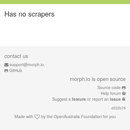
Has no scrapers
contact us
support@morph.io.
GitHub
morph.io is open source
Source code
Help forum
Suggest a
feature
or report an
issue
d332b76
Made with
by the
OpenAustralia Foundation
for you